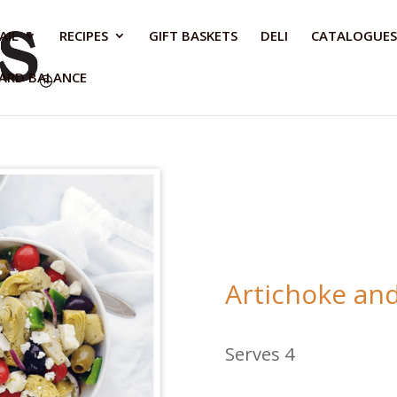
AIL
RECIPES
GIFT BASKETS
DELI
CATALOGUES
CARD BALANCE
Artichoke and
Serves 4