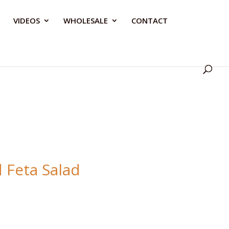
VIDEOS
WHOLESALE
CONTACT
 Feta Salad