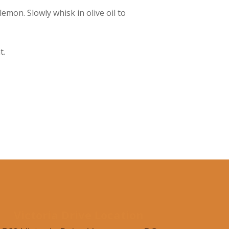
emon. Slowly whisk in olive oil to
t.
Victoria Drive Location