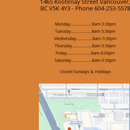
1465 Kootenay Street Vancouver
BC V5K 4Y3 - Phone 604-253-557
Monday.........................8am-5:30pm
Tuesday........................8am-5:30pm
Wednesday...................8am-5:30pm
Thursday.......................8am-5:30pm
Friday............................8am-6:00pm
Saturday........................8am-5:30pm
Closed Sundays & Holidays