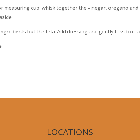
 or measuring cup, whisk together the vinegar, oregano and l
aside.
ingredients but the feta. Add dressing and gently toss to coa
e.
LOCATIONS