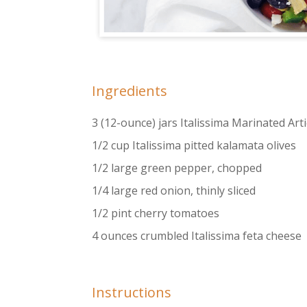
Ingredients
3 (12-ounce) jars Italissima Marinated Ar
1/2 cup Italissima pitted kalamata olives
1/2 large green pepper, chopped
1/4 large red onion, thinly sliced
1/2 pint cherry tomatoes
4 ounces crumbled Italissima feta cheese
Instructions