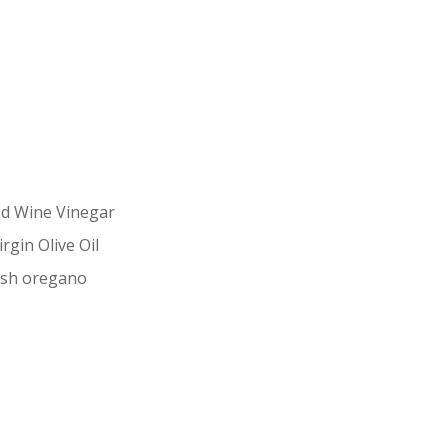
ed Wine Vinegar
rgin Olive Oil
esh oregano