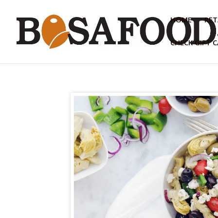
HOME
RET
CHECK GIFT 