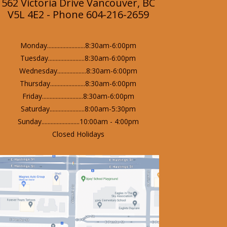
562 Victoria Drive Vancouver, BC
V5L 4E2 - Phone 604-216-2659
Monday.........................8:30am-6:00pm
Tuesday........................8:30am-6:00pm
Wednesday...................8:30am-6:00pm
Thursday.......................8:30am-6:00pm
Friday...........................8:30am-6:00pm
Saturday.......................8:00am-5:30pm
Sunday.........................10:00am - 4:00pm
Closed Holidays