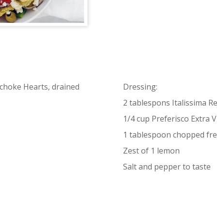
tichoke Hearts, drained
Dressing:
2 tablespons Italissima R
1/4 cup Preferisco Extra Vi
1 tablespoon chopped fr
Zest of 1 lemon
Salt and pepper to taste