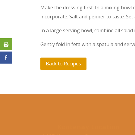
Make the dressing first. In a mixing bowl
incorporate. Salt and pepper to taste. Set 
In a large serving bowl, combine all salad 
Gently fold in feta with a spatula and serv
Back to Recipes
Kootenay Location