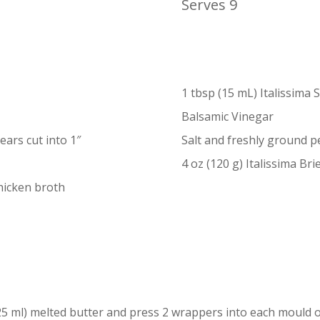
Serves 9
1 tbsp (15 mL) Italissima 
Balsamic Vinegar
ars cut into 1″
Salt and freshly ground 
4 oz (120 g) Italissima Brie
hicken broth
25 ml) melted butter and press 2 wrappers into each mould o