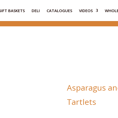
GIFT BASKETS
DELI
CATALOGUES
VIDEOS
WHOLE
Asparagus an
Tartlets