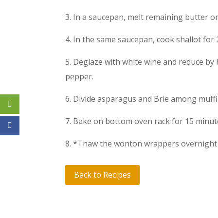
3. In a saucepan, melt remaining butter 
4. In the same saucepan, cook shallot for 
5. Deglaze with white wine and reduce by 
pepper.
6. Divide asparagus and Brie among muff
7. Bake on bottom oven rack for 15 minu
8. *Thaw the wonton wrappers overnight i
Back to Recipes