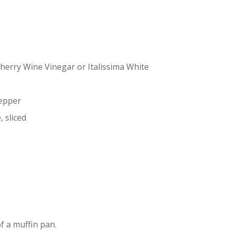
Sherry Wine Vinegar or Italissima White
pepper
, sliced
f a muffin pan.