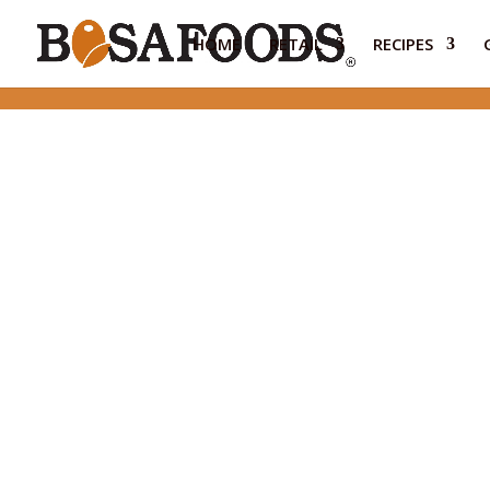
HOME
RETAIL
RECIPES