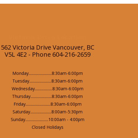
Victoria Drive Location
562 Victoria Drive Vancouver, BC
V5L 4E2 - Phone 604-216-2659
Monday.........................8:30am-6:00pm
Tuesday........................8:30am-6:00pm
Wednesday...................8:30am-6:00pm
Thursday.......................8:30am-6:00pm
Friday...........................8:30am-6:00pm
Saturday.......................8:00am-5:30pm
Sunday.........................10:00am - 4:00pm
Closed Holidays