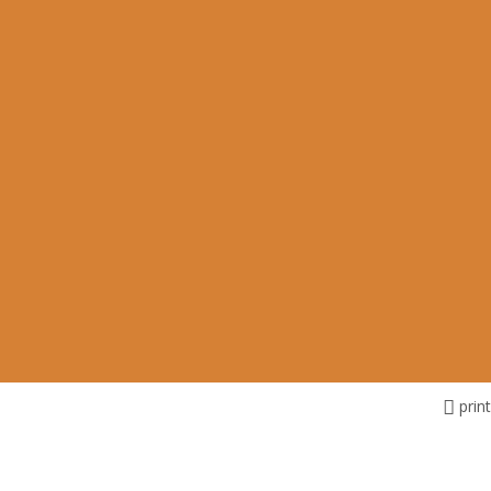
print