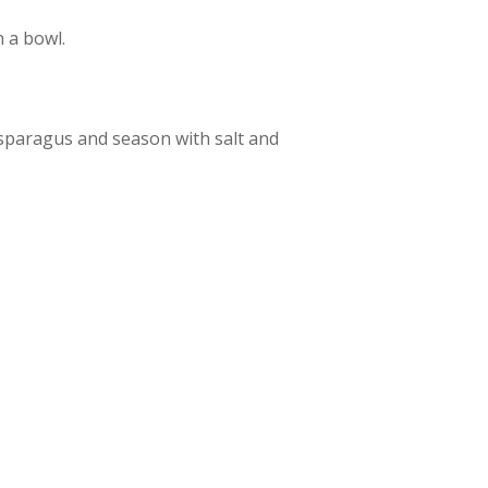
 a bowl.
asparagus and season with salt and