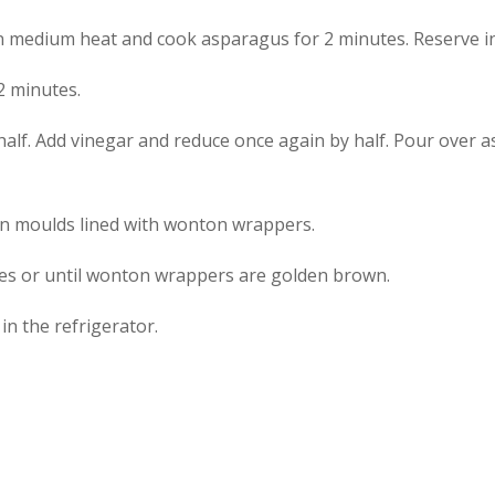
on medium heat and cook asparagus for 2 minutes. Reserve in
2 minutes.
half. Add vinegar and reduce once again by half. Pour over 
in moulds lined with wonton wrappers.
tes or until wonton wrappers are golden brown.
n the refrigerator.