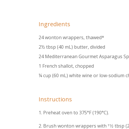
Ingredients
24 wonton wrappers, thawed*
2½ tbsp (40 mL) butter, divided
24 Mediterranean Gourmet Asparagus Spe
1 French shallot, chopped
¼ cup (60 mL) white wine or low-sodium c
Instructions
1. Preheat oven to 375°F (190°C).
2. Brush wonton wrappers with 11⁄2 tbsp (