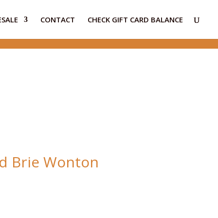
SALE
CONTACT
CHECK GIFT CARD BALANCE
d Brie Wonton