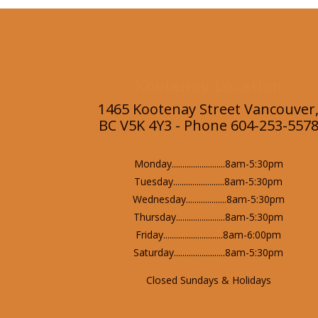
Kootenay Location
1465 Kootenay Street Vancouver
BC V5K 4Y3 - Phone 604-253-557
Monday.........................8am-5:30pm
Tuesday........................8am-5:30pm
Wednesday...................8am-5:30pm
Thursday.......................8am-5:30pm
Friday............................8am-6:00pm
Saturday........................8am-5:30pm
Closed Sundays & Holidays