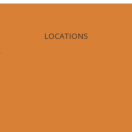
LOCATIONS
,
8