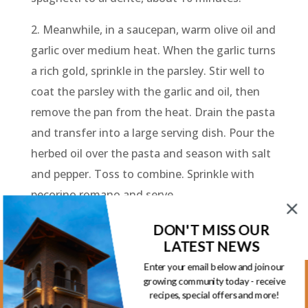
2. Meanwhile, in a saucepan, warm olive oil and
garlic over medium heat. When the garlic turns
a rich gold, sprinkle in the parsley. Stir well to
coat the parsley with the garlic and oil, then
remove the pan from the heat. Drain the pasta
and transfer into a large serving dish. Pour the
herbed oil over the pasta and season with salt
and pepper. Toss to combine. Sprinkle with
pecorino romano and serve.
DON'T MISS OUR
LATEST NEWS
Enter your email below and join our
growing community today - receive
Kootenay Location
recipes, special offers and more!