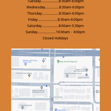
Tuesday........................8:30am-6:00pm
Wednesday...................8:30am-6:00pm
Thursday.......................8:30am-6:00pm
Friday...........................8:30am-6:00pm
Saturday.......................8:00am-5:30pm
Sunday.........................10:00am - 4:00pm
Closed Holidays