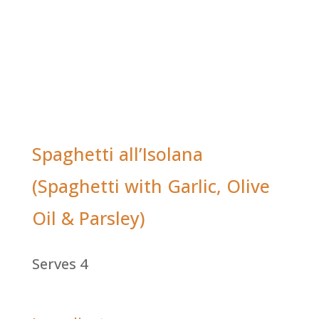
Spaghetti all’Isolana
(Spaghetti with Garlic, Olive
Oil & Parsley)
Serves 4