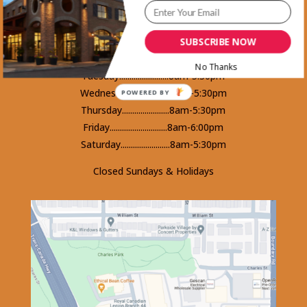
1465 Kootenay Street Vancouver, BC
V5K 4Y3 - Phone 604-253-5578
SUBSCRIBE NOW
Monday.........................8am-5:30pm
No Thanks
Tuesday........................8am-5:30pm
Wednesday...................8am-5:30pm
POWERED BY
Thursday.......................8am-5:30pm
Friday............................8am-6:00pm
Saturday........................8am-5:30pm
Closed Sundays & Holidays