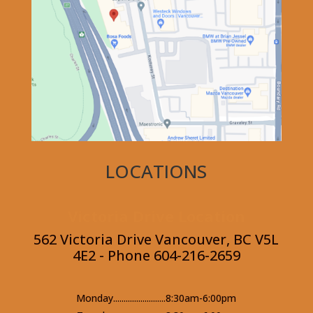
LOCATIONS
Victoria Drive Location
562 Victoria Drive Vancouver, BC V5L
4E2 - Phone 604-216-2659
Monday.........................8:30am-6:00pm