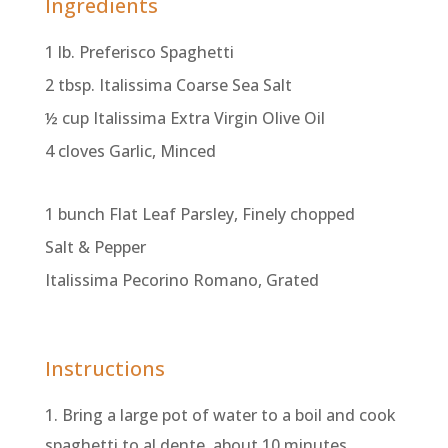
Ingredients
1 lb. Preferisco Spaghetti
2 tbsp. Italissima Coarse Sea Salt
½ cup Italissima Extra Virgin Olive Oil
4 cloves Garlic, Minced
1 bunch Flat Leaf Parsley, Finely chopped
Salt & Pepper
Italissima Pecorino Romano, Grated
Instructions
1. Bring a large pot of water to a boil and cook
spaghetti to al dente, about 10 minutes.