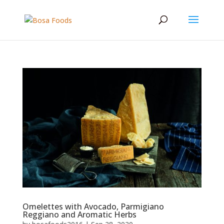
Omelettes with Avocado, Parmigiano
Reggiano and Aromatic Herbs