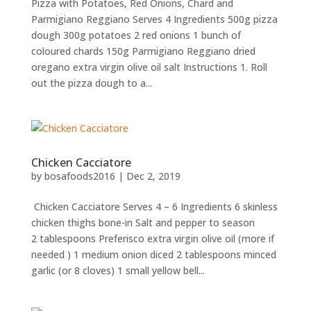
Pizza with Potatoes, Red Onions, Chard and
Parmigiano Reggiano Serves 4 Ingredients 500g pizza
dough 300g potatoes 2 red onions 1 bunch of
coloured chards 150g Parmigiano Reggiano dried
oregano extra virgin olive oil salt Instructions 1. Roll
out the pizza dough to a...
Chicken Cacciatore
by
bosafoods2016
|
Dec 2, 2019
Chicken Cacciatore Serves 4 – 6 Ingredients 6 skinless
chicken thighs bone-in Salt and pepper to season
2 tablespoons Preferisco extra virgin olive oil (more if
needed ) 1 medium onion diced 2 tablespoons minced
garlic (or 8 cloves) 1 small yellow bell...