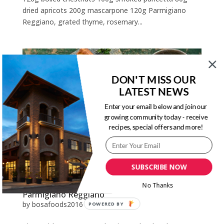
dried apricots 200g mascarpone 120g Parmigiano
Reggiano, grated thyme, rosemary...
DON'T MISS OUR
LATEST NEWS
Enter your email below and join our
growing community today - receive
recipes, special offers and more!
SUBSCRIBE NOW
No Thanks
Pizza with Potatoes, Red Onions, Chard and
Parmigiano Reggiano
by
bosafoods2016
|
Sep 28, 2020
POWERED BY