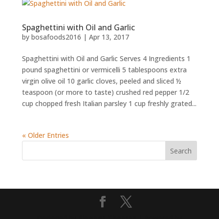
Spaghettini with Oil and Garlic
by
bosafoods2016
|
Apr 13, 2017
Spaghettini with Oil and Garlic Serves 4 Ingredients 1
pound spaghettini or vermicelli 5 tablespoons extra
virgin olive oil 10 garlic cloves, peeled and sliced ½
teaspoon (or more to taste) crushed red pepper 1/2
cup chopped fresh Italian parsley 1 cup freshly grated...
« Older Entries
Designed by
Elegant Themes
| Powered by