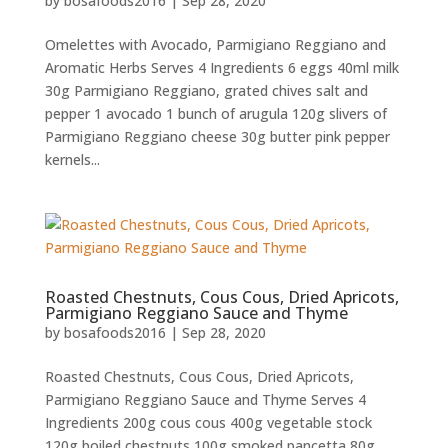
by
bosafoods2016
|
Sep 28, 2020
Omelettes with Avocado, Parmigiano Reggiano and
Aromatic Herbs Serves 4 Ingredients 6 eggs 40ml milk
30g Parmigiano Reggiano, grated chives salt and
pepper 1 avocado 1 bunch of arugula 120g slivers of
Parmigiano Reggiano cheese 30g butter pink pepper
kernels...
Roasted Chestnuts, Cous Cous, Dried Apricots,
Parmigiano Reggiano Sauce and Thyme
by
bosafoods2016
|
Sep 28, 2020
Roasted Chestnuts, Cous Cous, Dried Apricots,
Parmigiano Reggiano Sauce and Thyme Serves 4
Ingredients 200g cous cous 400g vegetable stock
120g boiled chestnuts 100g smoked pancetta 80g