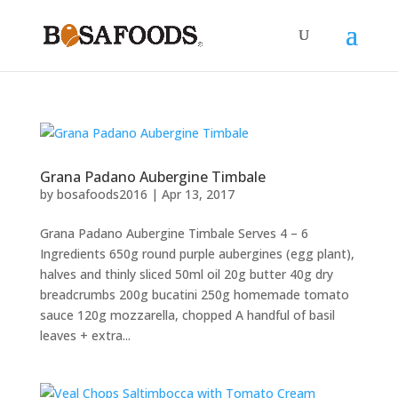
Grana Padano Aubergine Timbale
by
bosafoods2016
|
Apr 13, 2017
Grana Padano Aubergine Timbale Serves 4 – 6
Ingredients 650g round purple aubergines (egg plant),
halves and thinly sliced 50ml oil 20g butter 40g dry
breadcrumbs 200g bucatini 250g homemade tomato
sauce 120g mozzarella, chopped A handful of basil
leaves + extra...