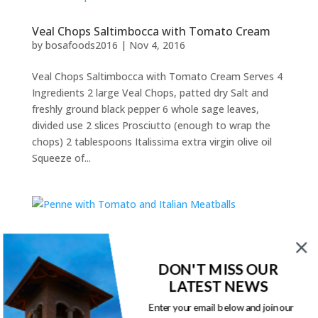
Veal Chops Saltimbocca with Tomato Cream
by
bosafoods2016
|
Nov 4, 2016
Veal Chops Saltimbocca with Tomato Cream Serves 4
Ingredients 2 large Veal Chops, patted dry Salt and
freshly ground black pepper 6 whole sage leaves,
divided use 2 slices Prosciutto (enough to wrap the
chops) 2 tablespoons Italissima extra virgin olive oil
Squeeze of...
Penne with Tomato and Italian Meatballs
by
bosafoods2016
|
Nov 4, 2016
DON'T MISS OUR
LATEST NEWS
Penne with Tomato and Italian Meatballs Serves 9
Ingredients 3/4 lb (375 g) Italissima penne 4 BOSA
Enter your email below and join our
Foods Italian sausages, mild or spicy 2 cups (500 ml)