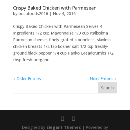
Crispy Baked Chicken with Parmesean
by
bosafoods2016
|
Nov 4, 2016
Crispy Baked Chicken with Parmesean Serves 4
Ingredients 1/2 cup Mayonnaise 1/3 cup Italissima
Parmesan cheese, finely grated 4 boneless, skinless
chicken breasts 1/2 tsp kosher salt 1/2 tsp freshly-
ground black pepper 1/4 cup Panko Breadcrumbs 1/2
tbsp fresh oregano...
« Older Entries
Next Entries »
Designed by
Elegant Themes
| Powered by