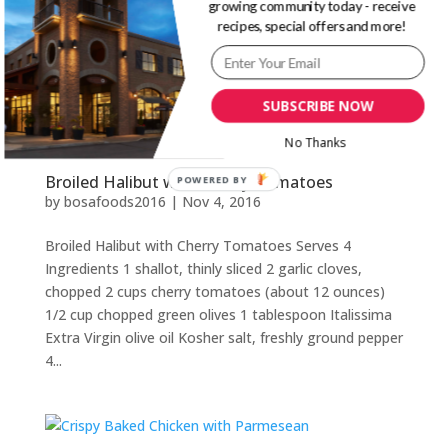
growing community today - receive
yellow cherry tomatoes 2 cups (500 ml) red cherry
recipes, special offers and more!
tomatoes 2 cloves garlic, chopped 1/4 cup (60 ml)
Italissima...
SUBSCRIBE NOW
No Thanks
Broiled Halibut with Cherry Tomatoes
POWERED BY
by
bosafoods2016
|
Nov 4, 2016
Broiled Halibut with Cherry Tomatoes Serves 4
Ingredients 1 shallot, thinly sliced 2 garlic cloves,
chopped 2 cups cherry tomatoes (about 12 ounces)
1/2 cup chopped green olives 1 tablespoon Italissima
Extra Virgin olive oil Kosher salt, freshly ground pepper
4...