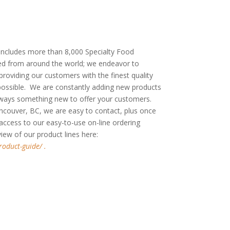
cludes more than 8,000 Specialty Food
d from around the world; we endeavor to
oviding our customers with the finest quality
 possible. We are constantly adding new products
always something new to offer your customers.
ncouver, BC, we are easy to contact, plus once
 access to our easy-to-use on-line ordering
rview of our product lines here:
roduct-guide/ .