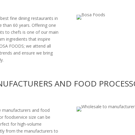
st fine dining restaurants in
 than 60 years. Offering one
nts to chefs is one of our main
um ingredients that inspire
 BOSA FOODS; we attend all
trends and ensure we bring
y.
UFACTURERS AND FOOD PROCESS
e manufacturers and food
 or foodservice size can be
erfect for high-volume
tly from the manufacturers to