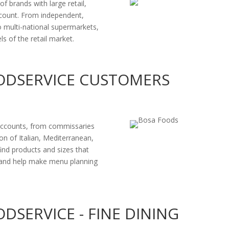
 brands with large retail,
account. From independent,
to multi-national supermarkets,
 of the retail market.
ODSERVICE CUSTOMERS
accounts, from commissaries
ion of Italian, Mediterranean,
ind products and sizes that
d and help make menu planning
DSERVICE - FINE DINING