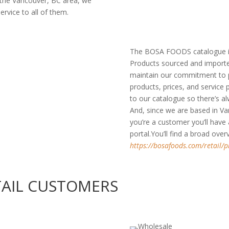
 the Vancouver, BC area, we
ervice to all of them.
The BOSA FOODS catalogue in
Products sourced and importe
maintain our commitment to pr
products, prices, and service
to our catalogue so there’s 
And, since we are based in Va
you’re a customer you’ll have
portal.You’ll find a broad ove
https://bosafoods.com/retail/p
TAIL CUSTOMERS