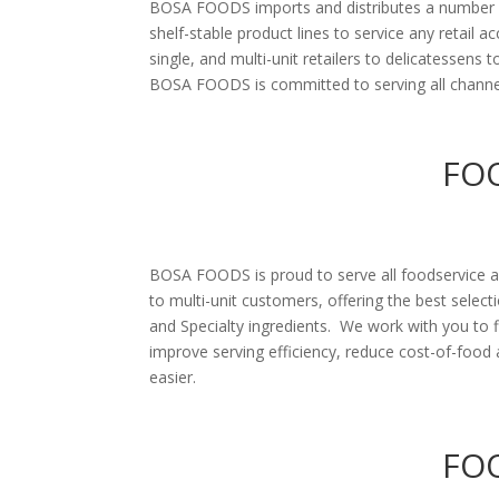
BOSA FOODS imports and distributes a number of
shelf-stable product lines to service any retail 
single, and multi-unit retailers to delicatessens 
BOSA FOODS is committed to serving all channels
FO
BOSA FOODS is proud to serve all foodservice 
to multi-unit customers, offering the best select
and Specialty ingredients. We work with you to f
improve serving efficiency, reduce cost-of-foo
easier.
FOO