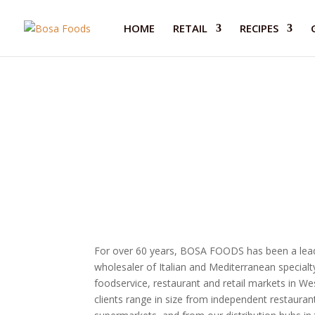
HOME
RETAIL
RECIPES
Wholesale
For over 60 years, BOSA FOODS has been a leadi
wholesaler of Italian and Mediterranean specialt
foodservice, restaurant and retail markets in W
clients range in size from independent restaurant