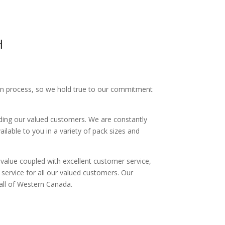
H
tion process, so we hold true to our commitment
ding our valued customers. We are constantly
ilable to you in a variety of pack sizes and
d value coupled with excellent customer service,
service for all our valued customers. Our
 all of Western Canada.