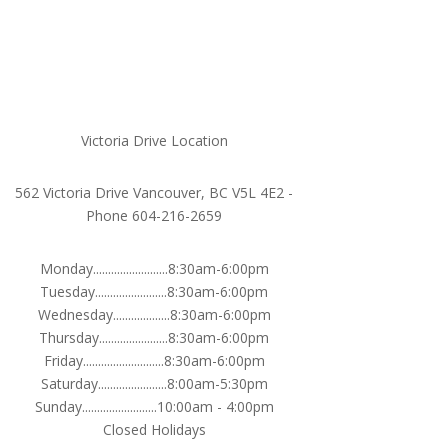
Victoria Drive Location
562 Victoria Drive Vancouver, BC V5L 4E2 -
Phone 604-216-2659
Monday.........................8:30am-6:00pm
Tuesday........................8:30am-6:00pm
Wednesday...................8:30am-6:00pm
Thursday.......................8:30am-6:00pm
Friday...........................8:30am-6:00pm
Saturday.......................8:00am-5:30pm
Sunday.........................10:00am - 4:00pm
Closed Holidays