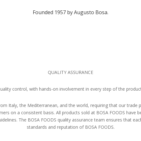
Founded 1957 by Augusto Bosa.
QUALITY ASSURANCE
ity control, with hands-on involvement in every step of the product
rom Italy, the Mediterranean, and the world, requiring that our trade 
stomers on a consistent basis. All products sold at BOSA FOODS have 
 guidelines. The BOSA FOODS quality assurance team ensures that eac
standards and reputation of BOSA FOODS.