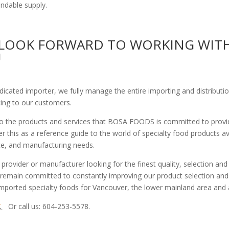
endable supply.
LOOK FORWARD TO WORKING WIT
U
edicated importer, we fully manage the entire importing and distribu
cing to our customers.
 to the products and services that BOSA FOODS is committed to provi
 this as a reference guide to the world of specialty food products ava
vice, and manufacturing needs.
 provider or manufacturer looking for the finest quality, selection an
 remain committed to constantly improving our product selection and 
 imported specialty foods for Vancouver, the lower mainland area and
/
.
Or call us: 604-253-5578.