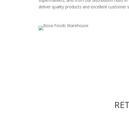
supermarkets, and from our distribution hubs in
deliver quality products and excellent customer s
RE