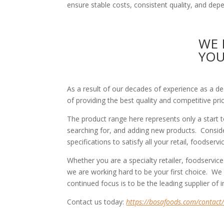
ensure stable costs, consistent quality, and dep
WE 
YO
As a result of our decades of experience as a d
of providing the best quality and competitive pri
The product range here represents only a start
searching for, and adding new products. Consider
specifications to satisfy all your retail, foodser
Whether you are a specialty retailer, foodservice
we are working hard to be your first choice. We
continued focus is to be the leading supplier of
Contact us today:
https://bosafoods.com/contact