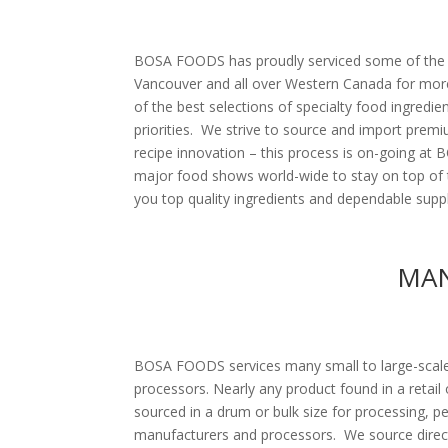
BOSA FOODS has proudly serviced some of the be
Vancouver and all over Western Canada for more
of the best selections of specialty food ingredie
priorities. We strive to source and import premi
recipe innovation – this process is on-going at
major food shows world-wide to stay on top of 
you top quality ingredients and dependable suppl
MAN
BOSA FOODS services many small to large-scal
processors. Nearly any product found in a retail
sourced in a drum or bulk size for processing, p
manufacturers and processors. We source direc