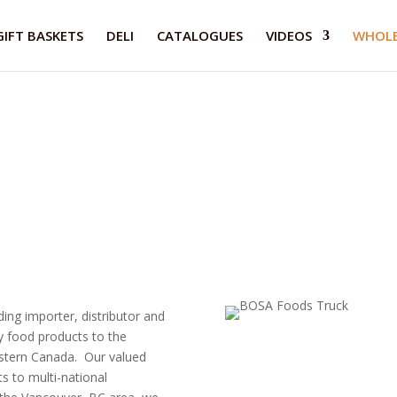
GIFT BASKETS
DELI
CATALOGUES
VIDEOS
WHOLE
ng importer, distributor and
y food products to the
estern Canada. Our valued
s to multi-national