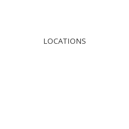
LOCATIONS