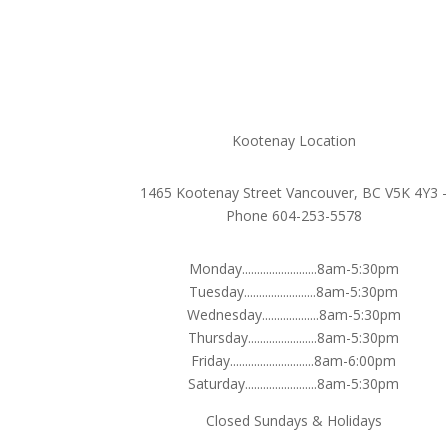
Kootenay Location
1465 Kootenay Street Vancouver, BC V5K 4Y3 -
Phone 604-253-5578
Monday.........................8am-5:30pm
Tuesday........................8am-5:30pm
Wednesday...................8am-5:30pm
Thursday.......................8am-5:30pm
Friday............................8am-6:00pm
Saturday........................8am-5:30pm
Closed Sundays & Holidays