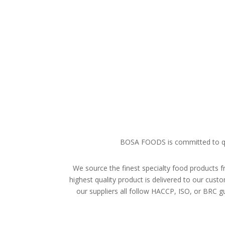
BOSA FOODS is committed to qual
We source the finest specialty food products f
highest quality product is delivered to our cu
our suppliers all follow HACCP, ISO, or BRC