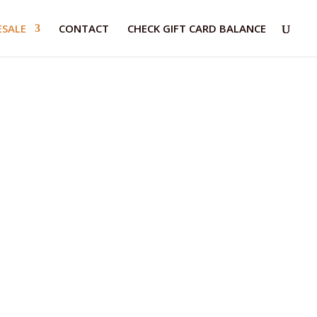
SALE
CONTACT
CHECK GIFT CARD BALANCE