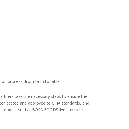
ion process, from farm to table.
partners take the necessary steps to ensure the
been tested and approved to CFIA standards, and
h product sold at BOSA FOODS lives up to the