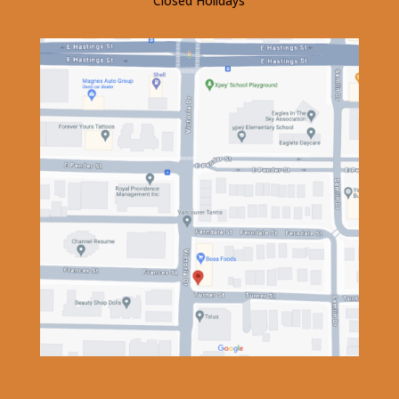
Closed Holidays