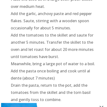
over medium heat.
Add the garlic, anchovy paste and red pepper
flakes. Saute, stirring with a wooden spoon
occasionally for about 5 minutes.
Add the tomatoes to the skillet and saute for
another 5 minutes. Transfer the skillet to the
oven and let roast for about 20 more minutes
until tomatoes have burst.
Meanwhile, bring a large pot of water to a boil.
Add the pasta once boiling and cook until al
dente (about 7 minutes)
Drain the pasta, return to the pot, add the
tomatoes from the skillet and the torn basil
and gently toss to combine.
Transfer to a serving bowl or platter, top with