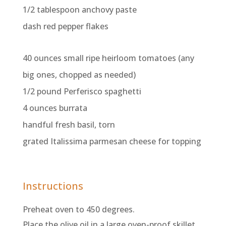
1/2 tablespoon anchovy paste
dash red pepper flakes
40 ounces small ripe heirloom tomatoes (any
big ones, chopped as needed)
1/2 pound Perferisco spaghetti
4 ounces burrata
handful fresh basil, torn
grated Italissima parmesan cheese for topping
Instructions
Preheat oven to 450 degrees.
Place the olive oil in a large oven-proof skillet