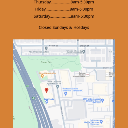
Thursday.......................8am-5:30pm
Friday............................8am-6:00pm
Saturday........................8am-5:30pm
Closed Sundays & Holidays