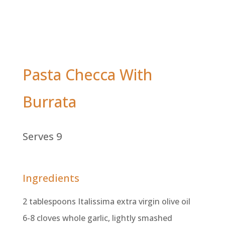
Pasta Checca With
Burrata
Serves 9
Ingredients
2 tablespoons Italissima extra virgin olive oil
6-8 cloves whole garlic, lightly smashed