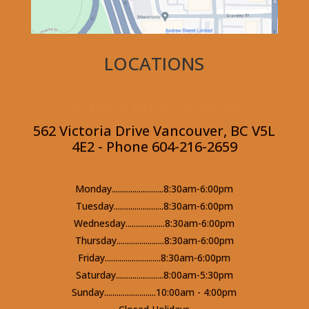
LOCATIONS
Victoria Drive Location
562 Victoria Drive Vancouver, BC V5L
4E2 - Phone 604-216-2659
Monday.........................8:30am-6:00pm
Tuesday........................8:30am-6:00pm
Wednesday...................8:30am-6:00pm
Thursday.......................8:30am-6:00pm
Friday...........................8:30am-6:00pm
Saturday.......................8:00am-5:30pm
Sunday.........................10:00am - 4:00pm