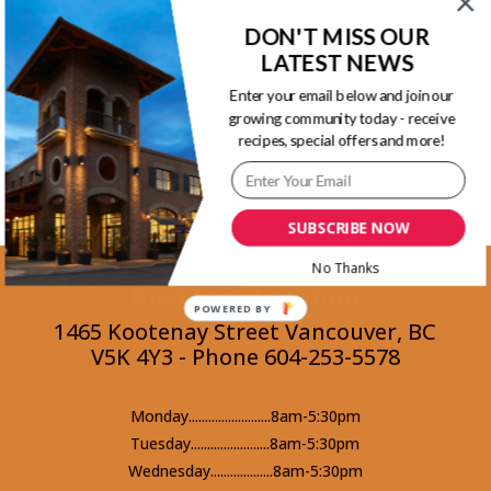
pieces of the burrata, parmesan cheese and
DON'T MISS OUR
LATEST NEWS
more basil.
Enter your email below and join our
growing community today - receive
Back to Recipes
recipes, special offers and more!
SUBSCRIBE NOW
No Thanks
Kootenay Location
POWERED BY
1465 Kootenay Street Vancouver, BC
V5K 4Y3 - Phone 604-253-5578
Monday.........................8am-5:30pm
Tuesday........................8am-5:30pm
Wednesday...................8am-5:30pm