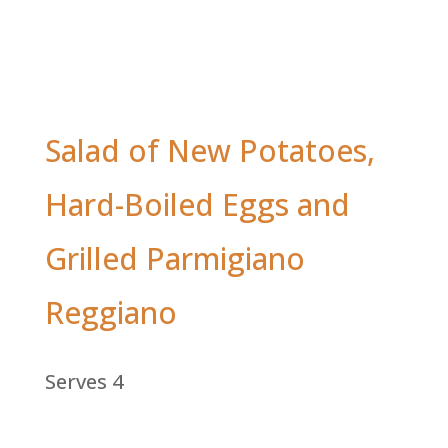
Salad of New Potatoes,
Hard-Boiled Eggs and
Grilled Parmigiano
Reggiano
Serves 4