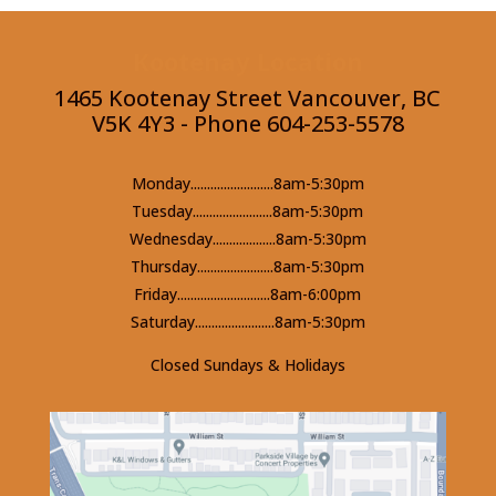
Kootenay Location
1465 Kootenay Street Vancouver, BC
V5K 4Y3 - Phone 604-253-5578
Monday.........................8am-5:30pm
Tuesday........................8am-5:30pm
Wednesday...................8am-5:30pm
Thursday.......................8am-5:30pm
Friday............................8am-6:00pm
Saturday........................8am-5:30pm
Closed Sundays & Holidays