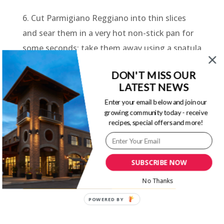
6. Cut Parmigiano Reggiano into thin slices
and sear them in a very hot non-stick pan for
some seconds; take them away using a spatula
and allow them to cool down.
DON'T MISS OUR
7. Cut the potatoes in half, shell the eggs and
LATEST NEWS
slice them, dress with a dribble of oil, pepper
Enter your email below and join our
growing community today - receive
and a pinch of pepper. Combine all the
recipes, special offers and more!
ingredients for the salad and serve with the
yoghurt sauce.
SUBSCRIBE NOW
Parmigiano Reggiano Cheese Guide
No Thanks
POWERED BY