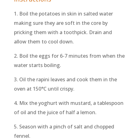
1. Boil the potatoes in skin in salted water
making sure they are soft in the core by
pricking them with a toothpick. Drain and
allow them to cool down.
2. Boil the eggs for 6-7 minutes from when the
water starts boiling.
3. Oil the rapini leaves and cook them in the
oven at 150°C until crispy.
4. Mix the yoghurt with mustard, a tablespoon
of oil and the juice of half a lemon.
5. Season with a pinch of salt and chopped
fennel.