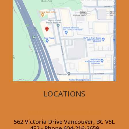
LOCATIONS
Victoria Drive Location
562 Victoria Drive Vancouver, BC V5L
4E2 - Phone 604-216-2659