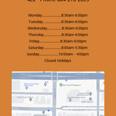
Monday.........................8:30am-6:00pm
Tuesday........................8:30am-6:00pm
Wednesday...................8:30am-6:00pm
Thursday.......................8:30am-6:00pm
Friday...........................8:30am-6:00pm
Saturday.......................8:00am-5:30pm
Sunday.........................10:00am - 4:00pm
Closed Holidays