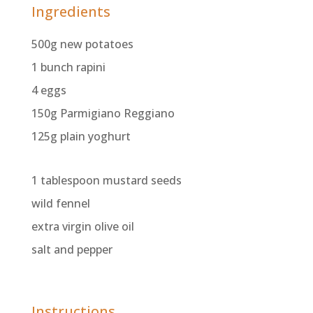
Ingredients
500g new potatoes
1 bunch rapini
4 eggs
150g Parmigiano Reggiano
125g plain yoghurt
1 tablespoon mustard seeds
wild fennel
extra virgin olive oil
salt and pepper
Instructions