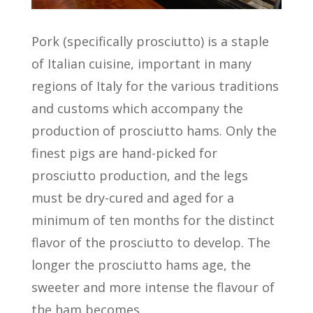
Pork (specifically prosciutto) is a staple
of Italian cuisine, important in many
regions of Italy for the various traditions
and customs which accompany the
production of prosciutto hams. Only the
finest pigs are hand-picked for
prosciutto production, and the legs
must be dry-cured and aged for a
minimum of ten months for the distinct
flavor of the prosciutto to develop. The
longer the prosciutto hams age, the
sweeter and more intense the flavour of
the ham becomes.