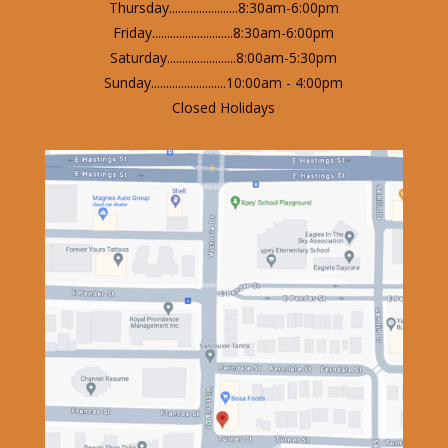
Thursday.......................8:30am-6:00pm
Friday...........................8:30am-6:00pm
Saturday.......................8:00am-5:30pm
Sunday.........................10:00am - 4:00pm
Closed Holidays