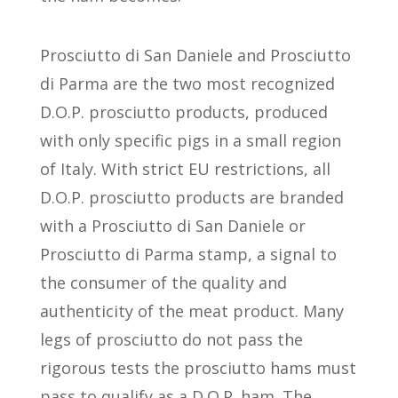
Prosciutto di San Daniele and Prosciutto
di Parma are the two most recognized
D.O.P. prosciutto products, produced
with only specific pigs in a small region
of Italy. With strict EU restrictions, all
D.O.P. prosciutto products are branded
with a Prosciutto di San Daniele or
Prosciutto di Parma stamp, a signal to
the consumer of the quality and
authenticity of the meat product. Many
legs of prosciutto do not pass the
rigorous tests the prosciutto hams must
pass to qualify as a D.O.P. ham. The