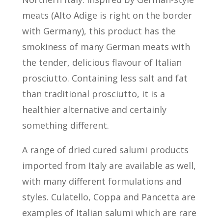
meats (Alto Adige is right on the border
with Germany), this product has the
smokiness of many German meats with
the tender, delicious flavour of Italian
prosciutto. Containing less salt and fat
than traditional prosciutto, it is a
healthier alternative and certainly
something different.
A range of dried cured salumi products
imported from Italy are available as well,
with many different formulations and
styles. Culatello, Coppa and Pancetta are
examples of Italian salumi which are rare