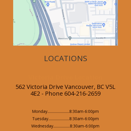
LOCATIONS
Victoria Drive Location
562 Victoria Drive Vancouver, BC V5L
4E2 - Phone 604-216-2659
Monday.........................8:30am-6:00pm
Tuesday........................8:30am-6:00pm
Wednesday...................8:30am-6:00pm