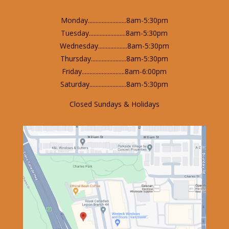
Monday.........................8am-5:30pm
Tuesday........................8am-5:30pm
Wednesday...................8am-5:30pm
Thursday.......................8am-5:30pm
Friday............................8am-6:00pm
Saturday........................8am-5:30pm
Closed Sundays & Holidays