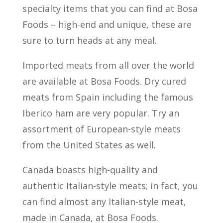
specialty items that you can find at Bosa
Foods – high-end and unique, these are
sure to turn heads at any meal.
Imported meats from all over the world
are available at Bosa Foods. Dry cured
meats from Spain including the famous
Iberico ham are very popular. Try an
assortment of European-style meats
from the United States as well.
Canada boasts high-quality and
authentic Italian-style meats; in fact, you
can find almost any Italian-style meat,
made in Canada, at Bosa Foods.