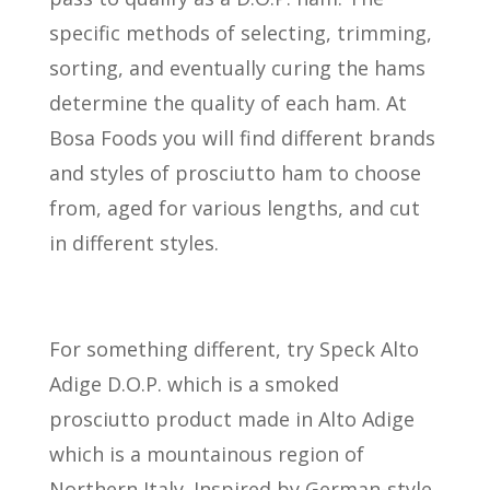
specific methods of selecting, trimming,
sorting, and eventually curing the hams
determine the quality of each ham. At
Bosa Foods you will find different brands
and styles of prosciutto ham to choose
from, aged for various lengths, and cut
in different styles.
For something different, try Speck Alto
Adige D.O.P. which is a smoked
prosciutto product made in Alto Adige
which is a mountainous region of
Northern Italy. Inspired by German-style