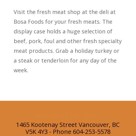
Visit the fresh meat shop at the deli at
Bosa Foods for your fresh meats. The
display case holds a huge selection of
beef, pork, foul and other fresh specialty
meat products. Grab a holiday turkey or
a steak or tenderloin for any day of the
week.
Kootenay Location
1465 Kootenay Street Vancouver, BC
V5K 4Y3 - Phone 604-253-5578