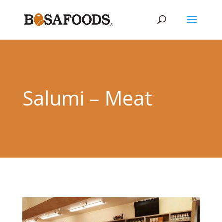
Salumi – Meat