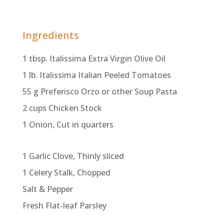
Ingredients
1 tbsp. Italissima Extra Virgin Olive Oil
1 lb. Italissima Italian Peeled Tomatoes
55 g Preferisco Orzo or other Soup Pasta
2 cups Chicken Stock
1 Onion, Cut in quarters
1 Garlic Clove, Thinly sliced
1 Celery Stalk, Chopped
Salt & Pepper
Fresh Flat-leaf Parsley