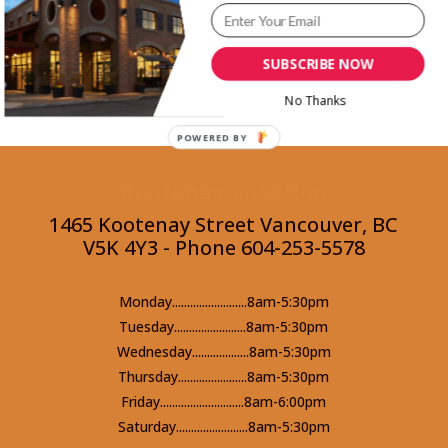
Back to Recipes
SUBSCRIBE NOW
No Thanks
POWERED BY
Kootenay Location
1465 Kootenay Street Vancouver, BC
V5K 4Y3 - Phone 604-253-5578
Monday.........................8am-5:30pm
Tuesday........................8am-5:30pm
Wednesday...................8am-5:30pm
Thursday.......................8am-5:30pm
Friday............................8am-6:00pm
Saturday........................8am-5:30pm