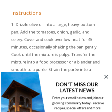
Instructions
1. Drizzle olive oil into a large, heavy-bottom
pan. Add the tomatoes, onion, garlic, and
celery. Cover and cook over low heat for 45
minutes, occasionally shaking the pan gently.
Cook until the mixture is pulpy. Transfer the
mixture into a food processor or a blender and
smooth to a purée. Strain the purée into a
strainer into another pot. Add the chicken
DON'T MISS OUR
stock and bring to a boil. Add the pasta and
LATEST NEWS
cook for 8-10 minutes until the pasta is al
Enter your email below and join our
dente. Season with salt and pepper. Sprinkle
growing community today - receive
with parsley and serve.
recipes, special offers and more!