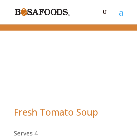
Fresh Tomato Soup
Serves 4