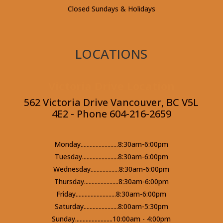
Closed Sundays & Holidays
LOCATIONS
Victoria Drive Location
562 Victoria Drive Vancouver, BC V5L
4E2 - Phone 604-216-2659
Monday.........................8:30am-6:00pm
Tuesday........................8:30am-6:00pm
Wednesday...................8:30am-6:00pm
Thursday.......................8:30am-6:00pm
Friday...........................8:30am-6:00pm
Saturday.......................8:00am-5:30pm
Sunday.........................10:00am - 4:00pm