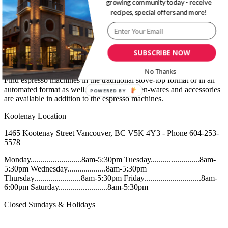
growing community today - receive
Café – Coffee
recipes, special offers and more!
At Bosa Foods, you will find many brands of espresso and drip
coffee available as beans or ground. From the highest-end coffee to
SUBSCRIBE NOW
the most convenient tin or bag, there are a range of options to suit all
preferences.
No Thanks
Find espresso machines in the traditional stove-top format or in an
automated format as well. A range of kitchen-wares and accessories
POWERED BY
are available in addition to the espresso machines.
Kootenay Location
1465 Kootenay Street Vancouver, BC V5K 4Y3 - Phone 604-253-
5578
Monday.........................8am-5:30pm Tuesday........................8am-
5:30pm Wednesday...................8am-5:30pm
Thursday.......................8am-5:30pm Friday............................8am-
6:00pm Saturday........................8am-5:30pm
Closed Sundays & Holidays