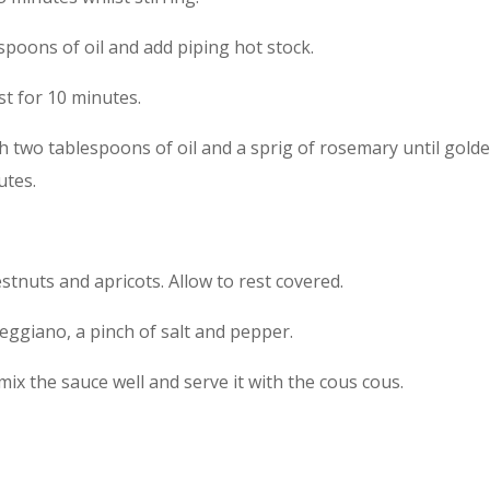
lespoons of oil and add piping hot stock.
est for 10 minutes.
h two tablespoons of oil and a sprig of rosemary until golde
utes.
estnuts and apricots. Allow to rest covered.
ggiano, a pinch of salt and pepper.
mix the sauce well and serve it with the cous cous.