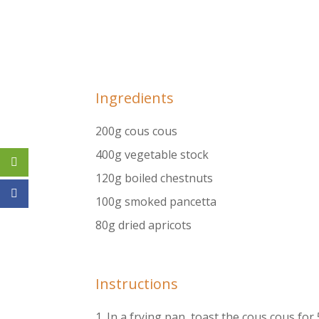
Ingredients
200g cous cous
400g vegetable stock
120g boiled chestnuts
100g smoked pancetta
80g dried apricots
Instructions
1.​ In a frying pan, toast the cous cous for