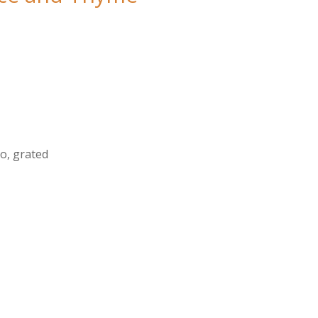
o, grated