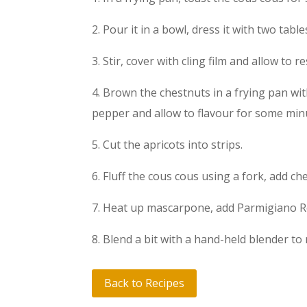
2. Pour it in a bowl, dress it with two tab
3. Stir, cover with cling film and allow to r
4. Brown the chestnuts in a frying pan wit
pepper and allow to flavour for some min
5. Cut the apricots into strips.
6. Fluff the cous cous using a fork, add ch
7. Heat up mascarpone, add Parmigiano Re
8. Blend a bit with a hand-held blender to 
Back to Recipes