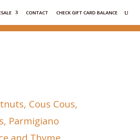
SALE
CONTACT
CHECK GIFT CARD BALANCE
tnuts, Cous Cous,
s, Parmigiano
ce and Thyme