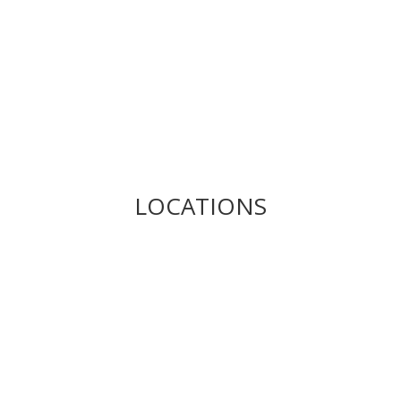
LOCATIONS