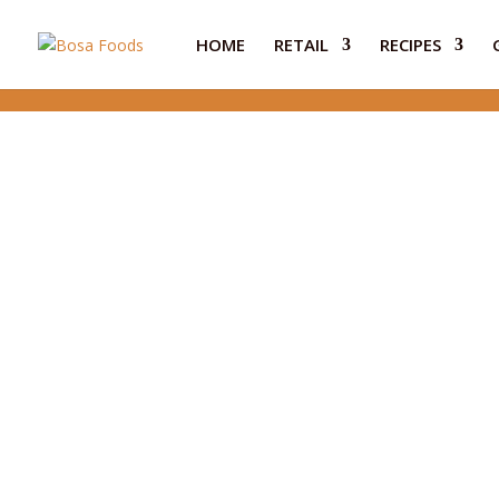
HOME
RETAIL
RECIPES