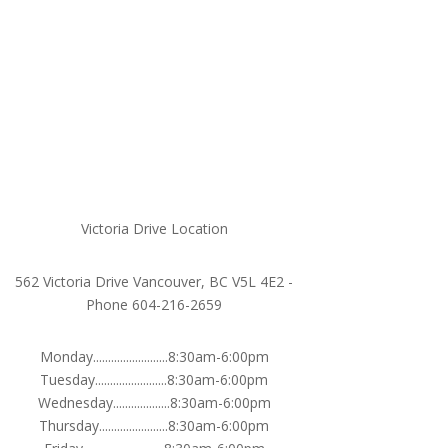
Victoria Drive Location
562 Victoria Drive Vancouver, BC V5L 4E2 -
Phone 604-216-2659
Monday.........................8:30am-6:00pm
Tuesday........................8:30am-6:00pm
Wednesday...................8:30am-6:00pm
Thursday.......................8:30am-6:00pm