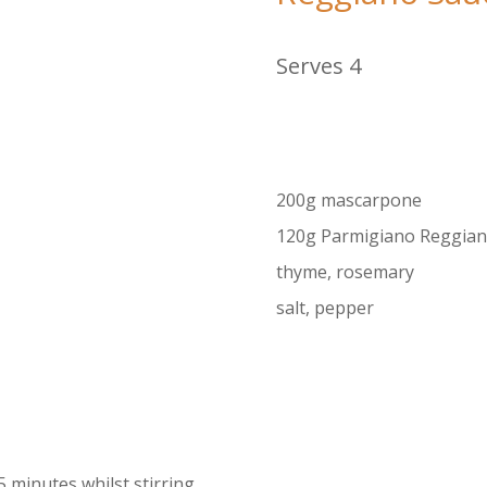
Serves 4
200g mascarpone
120g Parmigiano Reggian
thyme, rosemary
salt, pepper
 5 minutes whilst stirring.