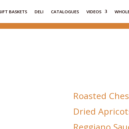
GIFT BASKETS
DELI
CATALOGUES
VIDEOS
WHOLE
Roasted Ches
Dried Apricot
Reggiano Sau