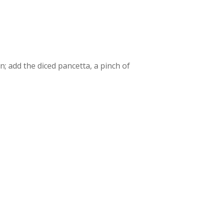
n; add the diced pancetta, a pinch of