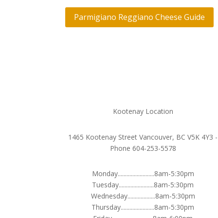
Parmigiano Reggiano Cheese Guide
Kootenay Location
1465 Kootenay Street Vancouver, BC V5K 4Y3 -
Phone 604-253-5578
Monday.........................8am-5:30pm
Tuesday........................8am-5:30pm
Wednesday...................8am-5:30pm
Thursday.......................8am-5:30pm