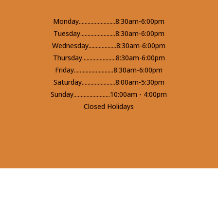
Monday.........................8:30am-6:00pm
Tuesday........................8:30am-6:00pm
Wednesday...................8:30am-6:00pm
Thursday.......................8:30am-6:00pm
Friday...........................8:30am-6:00pm
Saturday.......................8:00am-5:30pm
Sunday.........................10:00am - 4:00pm
Closed Holidays