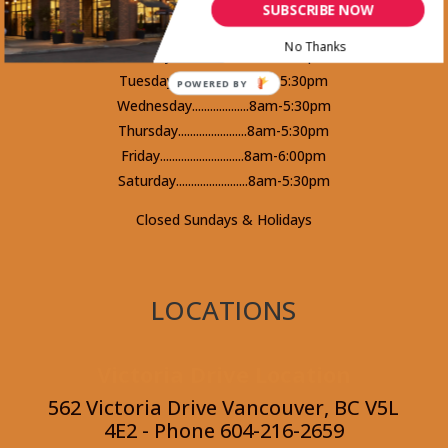
V5K 4Y3 - Phone 604-253-5578
SUBSCRIBE NOW
No Thanks
Monday.........................8am-5:30pm
Tuesday........................8am-5:30pm
POWERED BY
Wednesday...................8am-5:30pm
Thursday.......................8am-5:30pm
Friday............................8am-6:00pm
Saturday........................8am-5:30pm
Closed Sundays & Holidays
LOCATIONS
Victoria Drive Location
562 Victoria Drive Vancouver, BC V5L
4E2 - Phone 604-216-2659