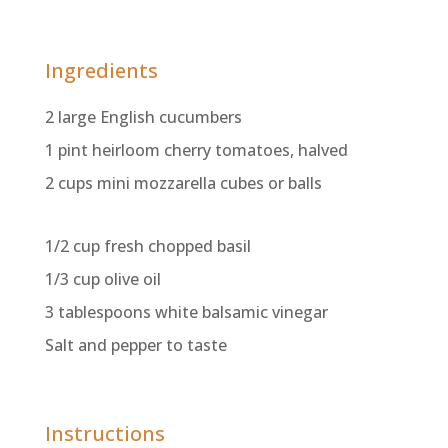
Ingredients
2 large English cucumbers
1 pint heirloom cherry tomatoes, halved
2 cups mini mozzarella cubes or balls
1/2 cup fresh chopped basil
1/3 cup olive oil
3 tablespoons white balsamic vinegar
Salt and pepper to taste
Instructions