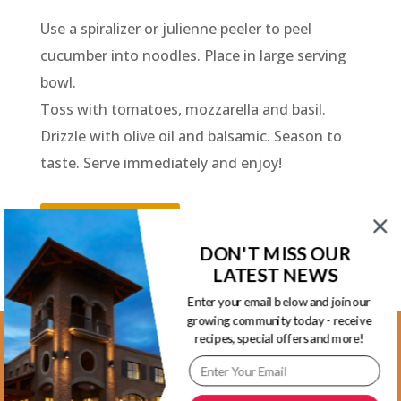
Use a spiralizer or julienne peeler to peel
cucumber into noodles. Place in large serving
bowl.
Toss with tomatoes, mozzarella and basil.
Drizzle with olive oil and balsamic. Season to
taste. Serve immediately and enjoy!
Back to Recipes
DON'T MISS OUR
LATEST NEWS
Enter your email below and join our
growing community today - receive
recipes, special offers and more!
Kootenay Location
1465 Kootenay Street Vancouver, BC