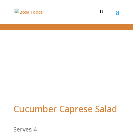
Cucumber Caprese Salad
Serves 4