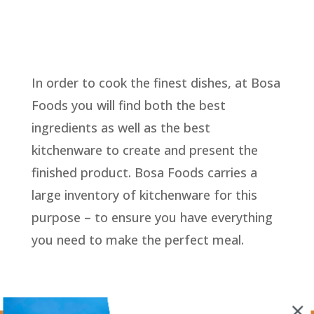
In order to cook the finest dishes, at Bosa
Foods you will find both the best
ingredients as well as the best
kitchenware to create and present the
finished product. Bosa Foods carries a
large inventory of kitchenware for this
purpose – to ensure you have everything
you need to make the perfect meal.