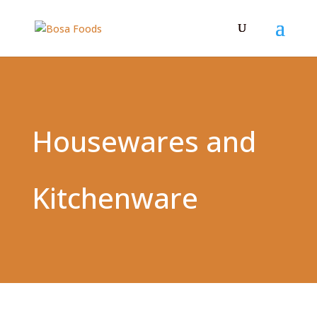
Housewares and
Kitchenware