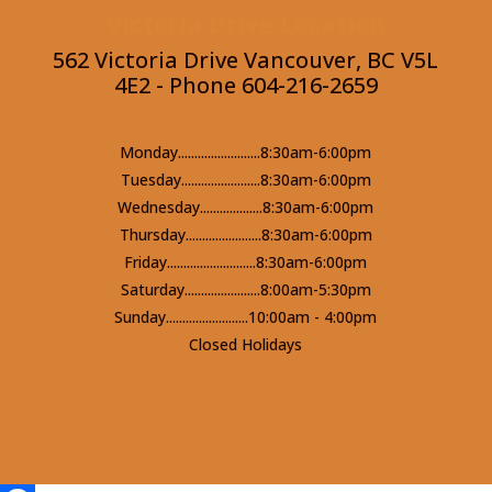
Victoria Drive Location
562 Victoria Drive Vancouver, BC V5L
4E2 - Phone 604-216-2659
Monday.........................8:30am-6:00pm
Tuesday........................8:30am-6:00pm
Wednesday...................8:30am-6:00pm
Thursday.......................8:30am-6:00pm
Friday...........................8:30am-6:00pm
Saturday.......................8:00am-5:30pm
Sunday.........................10:00am - 4:00pm
Closed Holidays