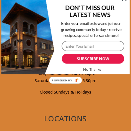
DON'T MISS OUR
Kootenay Location
LATEST NEWS
1465 Kootenay Street Vancouver, BC
Enter your email below and join our
V5K 4Y3 - Phone 604-253-5578
growing community today - receive
recipes, special offers and more!
Monday.........................8am-5:30pm
Tuesday........................8am-5:30pm
SUBSCRIBE NOW
Wednesday...................8am-5:30pm
Thursday.......................8am-5:30pm
No Thanks
Friday............................8am-6:00pm
Saturday........................8am-5:30pm
POWERED BY
Closed Sundays & Holidays
LOCATIONS