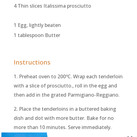
4 Thin slices Italissima prosciutto
1 Egg, lightly beaten
1 tablespoon Butter
Instructions
1. Preheat oven to 200ºC. Wrap each tenderloin
with a slice of prosciutto., roll in the egg and
then add in the grated Parmigiano-Reggiano.
2. Place the tenderloins in a buttered baking
dish and dot with more butter. Bake for no
more than 10 minutes. Serve immediately.