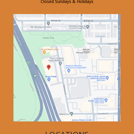
Closed Sundays & Holidays