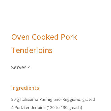
Oven Cooked Pork
Tenderloins
Serves 4
Ingredients
80 g Italissima Parmigiano-Reggiano, grated
4 Pork tenderloins (120 to 130 g each)