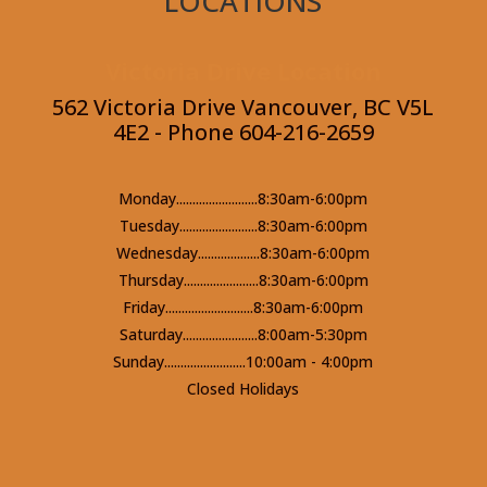
LOCATIONS
Victoria Drive Location
562 Victoria Drive Vancouver, BC V5L
4E2 - Phone 604-216-2659
Monday.........................8:30am-6:00pm
Tuesday........................8:30am-6:00pm
Wednesday...................8:30am-6:00pm
Thursday.......................8:30am-6:00pm
Friday...........................8:30am-6:00pm
Saturday.......................8:00am-5:30pm
Sunday.........................10:00am - 4:00pm
Closed Holidays