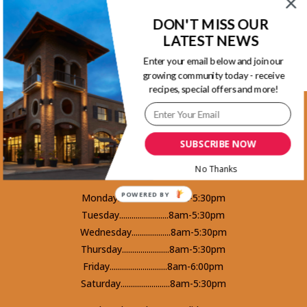
Back to Recipes
DON'T MISS OUR
LATEST NEWS
Enter your email below and join our
growing community today - receive
recipes, special offers and more!
Kootenay Location
1465 Kootenay Street Vancouver, BC
SUBSCRIBE NOW
V5K 4Y3 - Phone 604-253-5578
No Thanks
POWERED BY
Monday.........................8am-5:30pm
Tuesday........................8am-5:30pm
Wednesday...................8am-5:30pm
Thursday.......................8am-5:30pm
Friday............................8am-6:00pm
Saturday........................8am-5:30pm