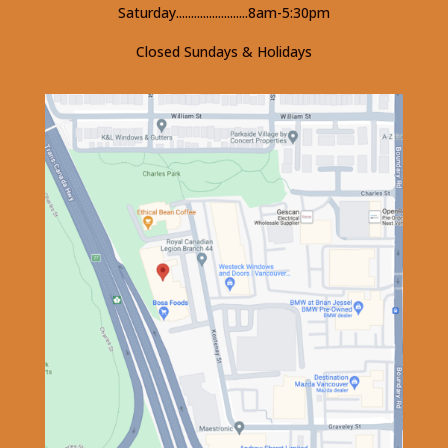
Saturday........................8am-5:30pm
Closed Sundays & Holidays