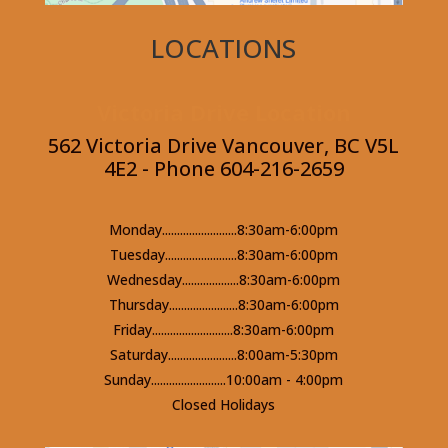
LOCATIONS
Victoria Drive Location
562 Victoria Drive Vancouver, BC V5L
4E2 - Phone 604-216-2659
Monday.........................8:30am-6:00pm
Tuesday........................8:30am-6:00pm
Wednesday...................8:30am-6:00pm
Thursday.......................8:30am-6:00pm
Friday...........................8:30am-6:00pm
Saturday.......................8:00am-5:30pm
Sunday.........................10:00am - 4:00pm
Closed Holidays