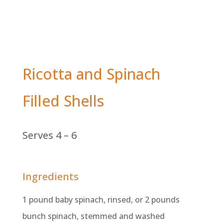
Ricotta and Spinach
Filled Shells
Serves 4 – 6
Ingredients
1 pound baby spinach, rinsed, or 2 pounds
bunch spinach, stemmed and washed