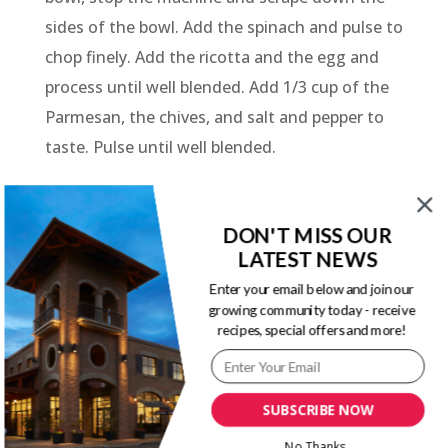
sides of the bowl. Add the spinach and pulse to
chop finely. Add the ricotta and the egg and
process until well blended. Add 1/3 cup of the
Parmesan, the chives, and salt and pepper to
taste. Pulse until well blended.
Preheat the oven to 350 degrees. Oil a large
baking dish or two 2-quart dishes. The shells
DON'T MISS OUR
should fit into the dish in one layer. Fill each
LATEST NEWS
shell with a scant tablespoon of the filling.
Enter your email below and join our
growing community today - receive
Arrange in a single layer in the baking dish. Top
recipes, special offers and more!
with the tomato sauce and cover the dish with
foil.
Bake 30 minutes in the preheated oven.
SUBSCRIBE NOW
Remove from the heat, sprinkle on the
No Thanks