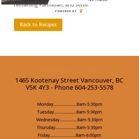
remaining Parmesan, and serve.
POWERED BY
Back to Recipes
Kootenay Location
1465 Kootenay Street Vancouver, BC
V5K 4Y3 - Phone 604-253-5578
Monday.........................8am-5:30pm
Tuesday........................8am-5:30pm
Wednesday...................8am-5:30pm
Thursday.......................8am-5:30pm
Friday............................8am-6:00pm