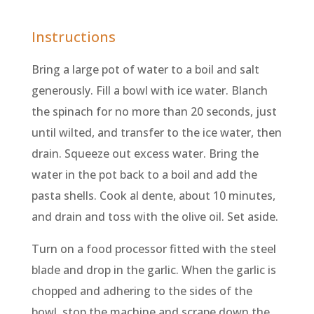
Instructions
Bring a large pot of water to a boil and salt
generously. Fill a bowl with ice water. Blanch
the spinach for no more than 20 seconds, just
until wilted, and transfer to the ice water, then
drain. Squeeze out excess water. Bring the
water in the pot back to a boil and add the
pasta shells. Cook al dente, about 10 minutes,
and drain and toss with the olive oil. Set aside.
Turn on a food processor fitted with the steel
blade and drop in the garlic. When the garlic is
chopped and adhering to the sides of the
bowl, stop the machine and scrape down the