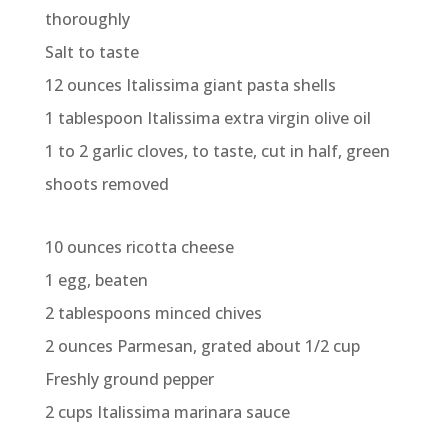
thoroughly
Salt to taste
12 ounces Italissima giant pasta shells
1 tablespoon Italissima extra virgin olive oil
1 to 2 garlic cloves, to taste, cut in half, green
shoots removed
10 ounces ricotta cheese
1 egg, beaten
2 tablespoons minced chives
2 ounces Parmesan, grated about 1/2 cup
Freshly ground pepper
2 cups Italissima marinara sauce