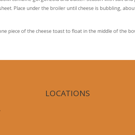
heet. Place under the broiler until cheese is bubbling, abo
ne piece of the cheese toast to float in the middle of the b
LOCATIONS
,
8