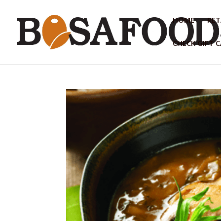
HOME
RET
CHECK GIFT 