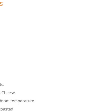
s
s:
a Cheese
, Room temperature
 toasted