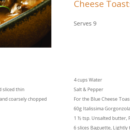
Cheese Toast
Serves 9
4 cups Water
sliced thin
Salt & Pepper
and coarsely chopped
For the Blue Cheese Toast
60g Italissima Gorgonzol
1 ½ tsp. Unsalted butter
6 slices Baguette, Lightly