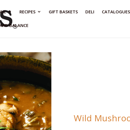
AIL
RECIPES
GIFT BASKETS
DELI
CATALOGUES
CARD BALANCE
Wild Mushroo