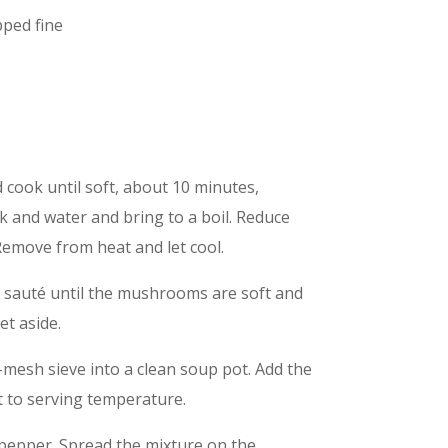
pped fine
 cook until soft, about 10 minutes,
k and water and bring to a boil. Reduce
emove from heat and let cool.
d sauté until the mushrooms are soft and
et aside.
-mesh sieve into a clean soup pot. Add the
t to serving temperature.
 pepper. Spread the mixture on the