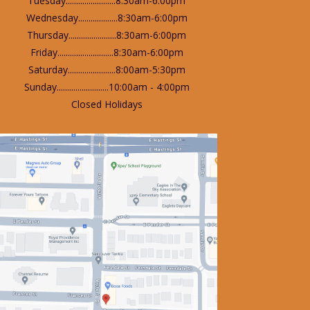
Tuesday........................8:30am-6:00pm
Wednesday...................8:30am-6:00pm
Thursday.......................8:30am-6:00pm
Friday...........................8:30am-6:00pm
Saturday.......................8:00am-5:30pm
Sunday.........................10:00am - 4:00pm
Closed Holidays