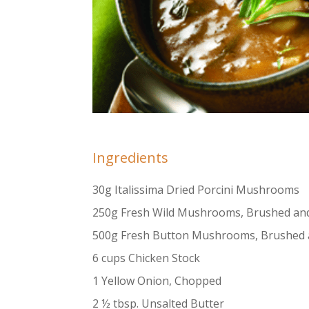
Ingredients
30g Italissima Dried Porcini Mushrooms
250g Fresh Wild Mushrooms, Brushed and 
500g Fresh Button Mushrooms, Brushed 
6 cups Chicken Stock
1 Yellow Onion, Chopped
2 ½ tbsp. Unsalted Butter