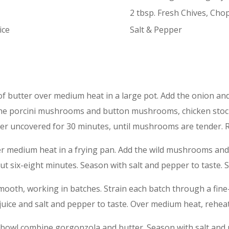
2 tbsp. Fresh Chives, Cho
ice
Salt & Pepper
of butter over medium heat in a large pot. Add the onion and
d the porcini mushrooms and button mushrooms, chicken stoc
r uncovered for 30 minutes, until mushrooms are tender. R
ver medium heat in a frying pan. Add the wild mushrooms an
 six-eight minutes. Season with salt and pepper to taste. S
smooth, working in batches. Strain each batch through a fine
uice and salt and pepper to taste. Over medium heat, rehea
 a bowl combine gorgonzola and butter. Season with salt and