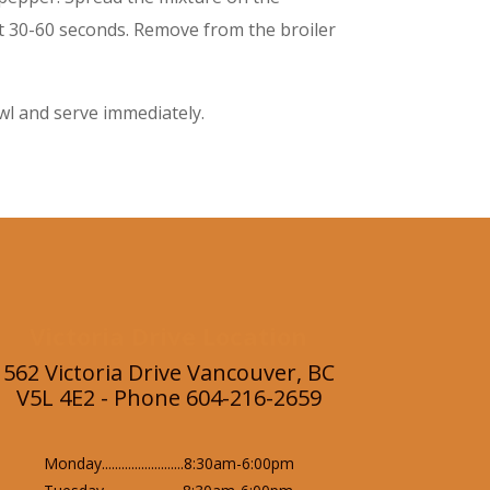
ut 30-60 seconds. Remove from the broiler
owl and serve immediately.
Victoria Drive Location
562 Victoria Drive Vancouver, BC
V5L 4E2 - Phone 604-216-2659
Monday.........................8:30am-6:00pm