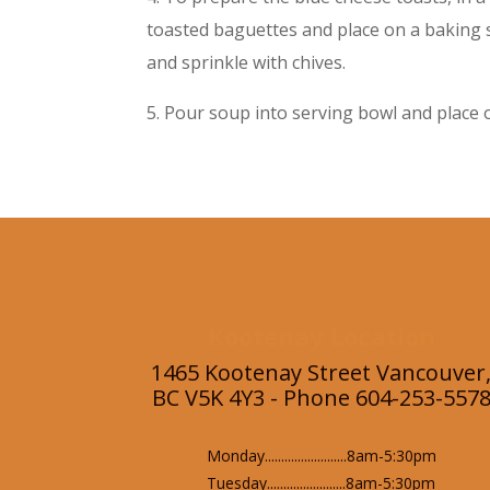
toasted baguettes and place on a baking s
and sprinkle with chives.
5. Pour soup into serving bowl and place o
Kootenay Location
1465 Kootenay Street Vancouver
BC V5K 4Y3 - Phone 604-253-557
Monday.........................8am-5:30pm
Tuesday........................8am-5:30pm