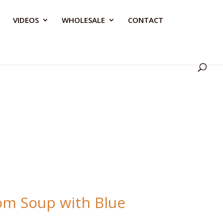
VIDEOS
WHOLESALE
CONTACT
m Soup with Blue