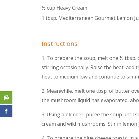
½ cup Heavy Cream
1 tbsp. Mediterranean Gourmet Lemon Ju
Instructions
1. To prepare the soup, melt one ½ tbsp. 
stirring occasionally. Raise the heat, ad
heat to medium low and continue to simme
2. Meanwhile, melt one tbsp. of butter o
the mushroom liquid has evaporated, about
3. Using a blender, purée the soup until 
cream and wild mushrooms. Stir in lemon j
4. To prepare the blue cheese toasts, in