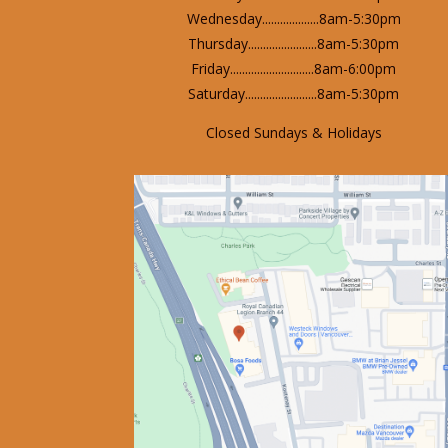
Wednesday...................8am-5:30pm
Thursday.......................8am-5:30pm
Friday............................8am-6:00pm
Saturday........................8am-5:30pm
Closed Sundays & Holidays