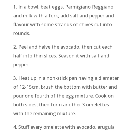
1.​ In a bowl, beat eggs, Parmigiano Reggiano
and milk with a fork; add salt and pepper and
flavour with some strands of chives cut into
rounds.
2. Peel and halve the avocado, then cut each
half into thin slices. Season it with salt and
pepper.
3. Heat up in a non-stick pan having a diameter
of 12-15cm, brush the bottom with butter and
pour one fourth of the egg mixture. Cook on
both sides, then form another 3 omelettes
with the remaining mixture.
4. Stuff every omelette with avocado, arugula