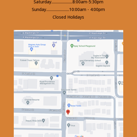
Saturday.......................8:00am-5:30pm
Sunday.........................10:00am - 4:00pm
Closed Holidays