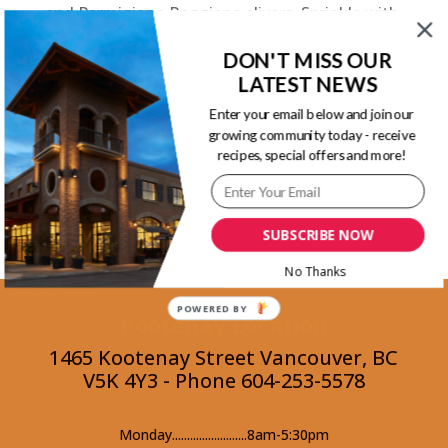
and Parmigiano Reggiano slivers. Sprinkle with
pink pepper kernels.
DON'T MISS OUR
LATEST NEWS
Back to Recipes
Enter your email below and join our
growing community today - receive
recipes, special offers and more!
Parmigiano Reggiano Cheese Guide
SUBSCRIBE NOW
No Thanks
POWERED BY
Kootenay Location
1465 Kootenay Street Vancouver, BC
V5K 4Y3 - Phone 604-253-5578
Monday.........................8am-5:30pm