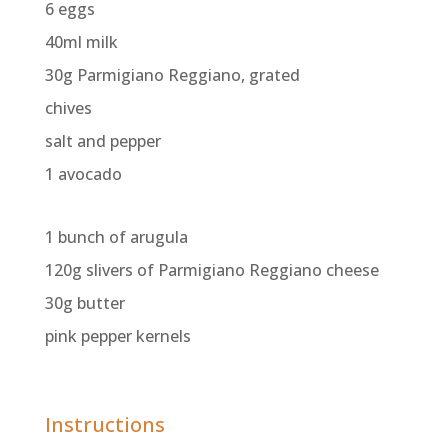
6 eggs
40ml milk
30g Parmigiano Reggiano, grated
chives
salt and pepper
1 avocado
1 bunch of arugula
120g slivers of Parmigiano Reggiano cheese
30g butter
pink pepper kernels
Instructions