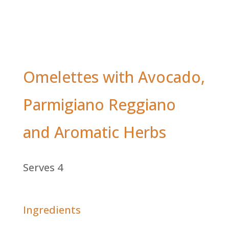
Omelettes with Avocado,
Parmigiano Reggiano
and Aromatic Herbs
Serves 4
Ingredients