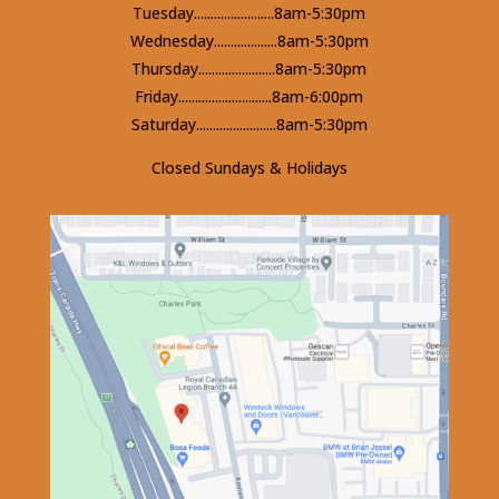
Tuesday........................8am-5:30pm
Wednesday...................8am-5:30pm
Thursday.......................8am-5:30pm
Friday............................8am-6:00pm
Saturday........................8am-5:30pm
Closed Sundays & Holidays