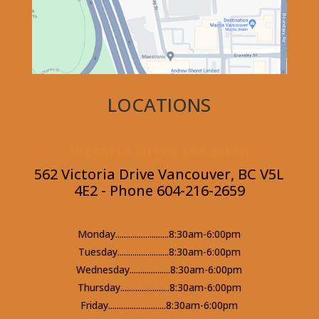
LOCATIONS
Victoria Drive Location
562 Victoria Drive Vancouver, BC V5L
4E2 - Phone 604-216-2659
Monday.........................8:30am-6:00pm
Tuesday........................8:30am-6:00pm
Wednesday...................8:30am-6:00pm
Thursday.......................8:30am-6:00pm
Friday...........................8:30am-6:00pm