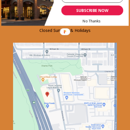
Thursday.......................8am-5:30pm
SUBSCRIBE NOW
Friday............................8am-6:00pm
Saturday........................8am-5:30pm
No Thanks
Closed Sundays & Holidays