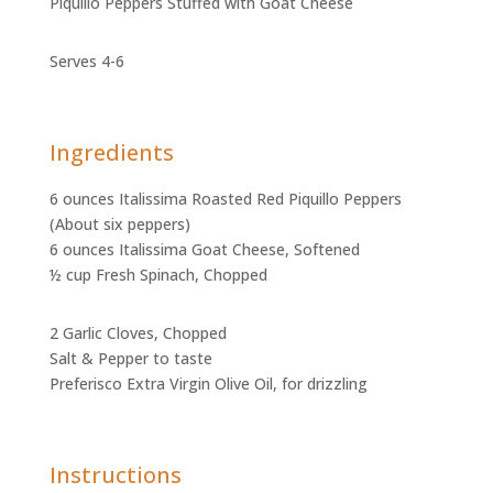
Piquillo Peppers Stuffed with Goat Cheese
Serves 4-6
Ingredients
6 ounces Italissima Roasted Red Piquillo Peppers
(About six peppers)
6 ounces Italissima Goat Cheese, Softened
½ cup Fresh Spinach, Chopped
2 Garlic Cloves, Chopped
Salt & Pepper to taste
Preferisco Extra Virgin Olive Oil, for drizzling
Instructions