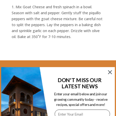
1. Mix Goat Cheese and fresh spinach in a bowl.
Season with salt and pepper. Gently stuff the piquillo
peppers with the goat cheese mixture. Be careful not
to split the peppers. Lay the peppers in a baking dish
and sprinkle garlic on each pepper. Drizzle with olive
oil. Bake at 350˚F for 7-10 minutes.
Kootenay Location
DON'T MISS OUR
1465 Kootenay Street Vancouver, BC
LATEST NEWS
V5K 4Y3 - Phone 604-253-5578
Enter your email below and join our
growing community today - receive
Monday.........................8am-5:30pm
recipes, special offers and more!
Tuesday........................8am-5:30pm
Wednesday...................8am-5:30pm