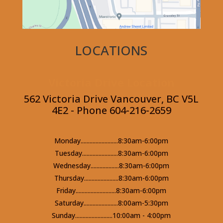
LOCATIONS
Victoria Drive Location
562 Victoria Drive Vancouver, BC V5L
4E2 - Phone 604-216-2659
Monday.........................8:30am-6:00pm
Tuesday........................8:30am-6:00pm
Wednesday...................8:30am-6:00pm
Thursday.......................8:30am-6:00pm
Friday...........................8:30am-6:00pm
Saturday.......................8:00am-5:30pm
Sunday.........................10:00am - 4:00pm